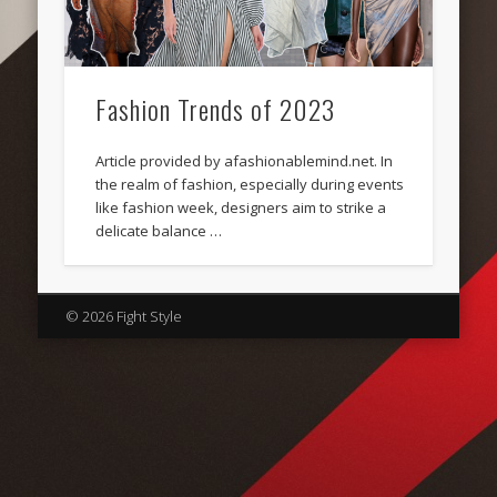
Fashion Trends of 2023
Article provided by afashionablemind.net. In
the realm of fashion, especially during events
like fashion week, designers aim to strike a
delicate balance …
© 2026 Fight Style