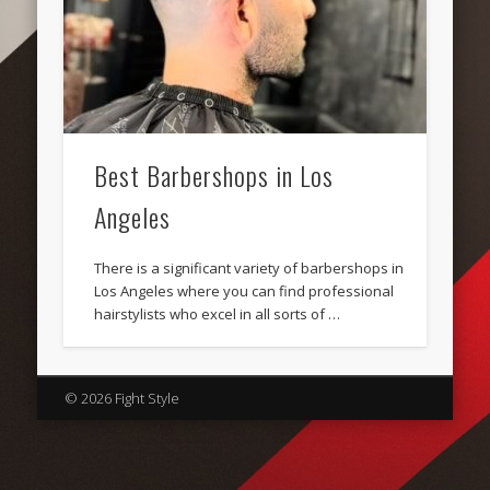
Best Barbershops in Los
Angeles
There is a significant variety of barbershops in
Los Angeles where you can find professional
hairstylists who excel in all sorts of …
© 2026 Fight Style