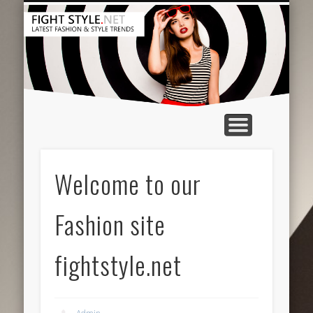
HAIR & MAKEUP
ACCESSORIES
CONTACT US
BEAUTY TIPS
CLOTHING
FEATURED
HOME
Welcome to our
Fashion site
fightstyle.net