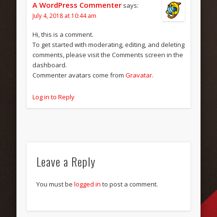
A WordPress Commenter
says:
July 4, 2018 at 10:44 am
Hi, this is a comment.
To get started with moderating, editing, and deleting
comments, please visit the Comments screen in the
dashboard.
Commenter avatars come from
Gravatar
.
Log in to Reply
Leave a Reply
You must be
logged in
to post a comment.