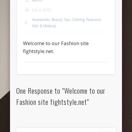
Admin
July 4, 2018
Accessories
,
Beauty Tips
,
Clothing
,
Featured
,
Hair & Makeup
Welcome to our Fashion site
fightstyle.net.
One Response to "Welcome to our
Fashion site fightstyle.net"